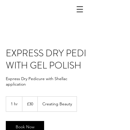
EXPRESS DRY PEDI
WITH GEL POLISH
Express Dry Pedicure with Shellac
application
30
British
1 hr
1
£30
Creating Beauty
pounds
h
Book Now