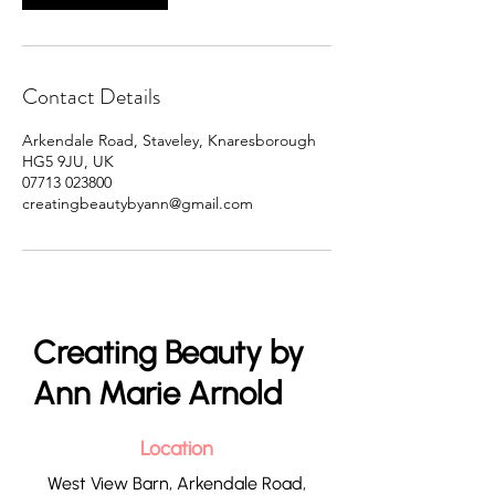
Contact Details
Arkendale Road, Staveley, Knaresborough
HG5 9JU, UK
07713 023800
creatingbeautybyann@gmail.com
Creating Beauty by
Ann Marie Arnold
Location
West View Barn, Arkendale Road,