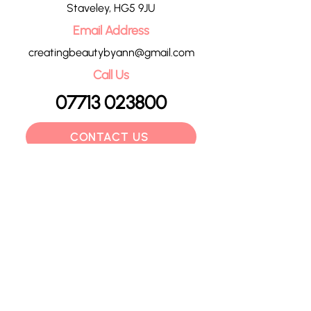
Staveley, HG5 9JU
Email Address
creatingbeautybyann@gmail.com
Call Us
07713 023800
CONTACT US
HOME
OUR TREATMENTS
PRICE LIST
CONTACT
POLICIES
BLOG
GIFT VOUCHERS