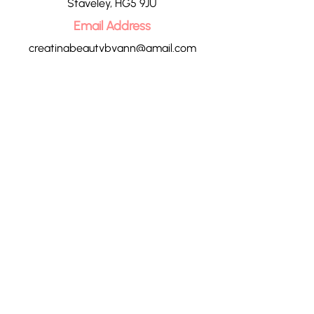
Staveley, HG5 9JU
Email Address
creatingbeautybyann@gmail.com
Call Us
07713 023800
CONTACT US
HOME
OUR TREATMENTS
PRICE LIST
CONTACT
POLICIES
BLOG
GIFT VOUCHERS