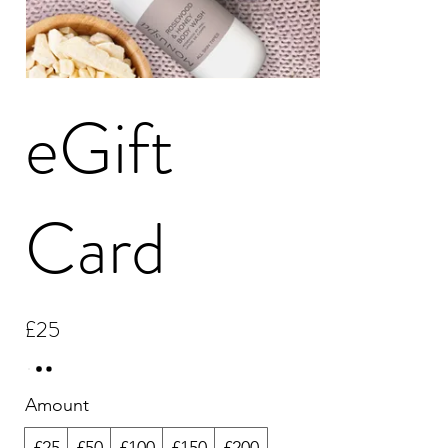
eGift
Card
£25
Amount