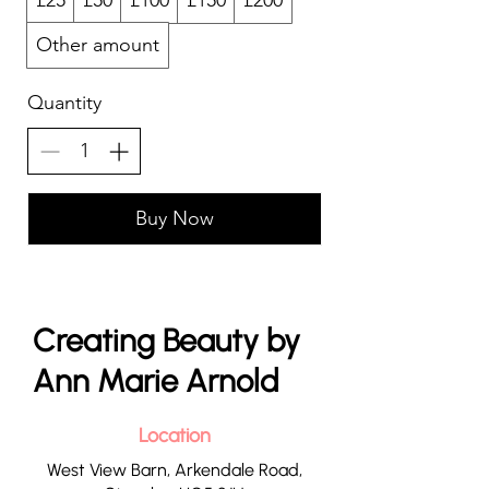
£25
£50
£100
£150
£200
Other amount
Quantity
Buy Now
Creating Beauty by
Ann Marie Arnold
Location
West View Barn, Arkendale Road,