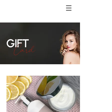
GIFT
Card