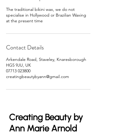
The traditional bikini wax, we do not
specialise in Hollywood or Brazilian Waxing
at the present time
Contact Details
Arkendale Road, Staveley, Knaresborough
HG5 9JU, UK
07713 023800
creatingbeautybyann@gmail.com
Creating Beauty by
Ann Marie Arnold