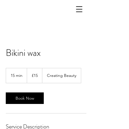
Bikini wax
15
British
15 min
1
£15
Creating Beauty
pounds
5
m
i
n
Book Now
Service Description