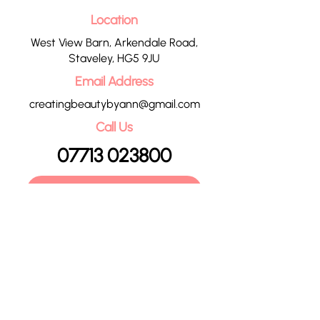
Location
West View Barn, Arkendale Road,
Staveley, HG5 9JU
Email Address
creatingbeautybyann@gmail.com
Call Us
07713 023800
CONTACT US
HOME
OUR TREATMENTS
PRICE LIST
CONTACT
POLICIES