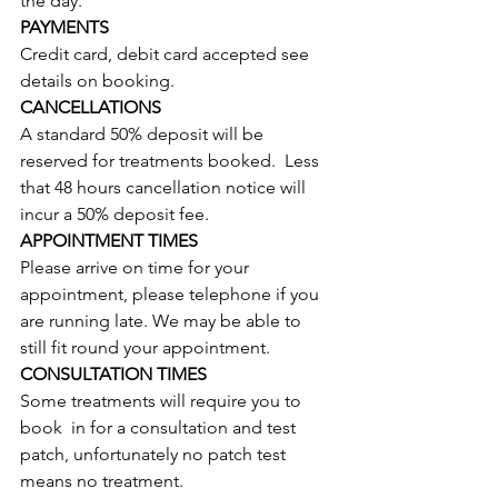
the day.
PAYMENTS
Credit card, debit card accepted see 
details on booking. 
CANCELLATIONS
A standard 50% deposit will be 
reserved for treatments booked.  Less 
that 48 hours cancellation notice will 
incur a 50% deposit fee.
APPOINTMENT TIMES
Please arrive on time for your 
appointment, please telephone if you 
are running late. We may be able to 
still fit round your appointment.  
CONSULTATION TIMES
Some treatments will require you to 
book  in for a consultation and test 
patch, unfortunately no patch test 
means no treatment.  