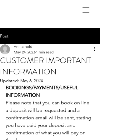
Post
Ann arnold
May 24, 2023
1 min read
CUSTOMER IMPORTANT
INFORMATION
Updated:
May 6, 2024
BOOKINGS/PAYMENTS/USEFUL 
INFORMATION 
Please note that you can book on line, 
a deposit will be requested and a 
confirmation email will be sent, stating 
you have paid your deposit and 
confirmation of what you will pay on 