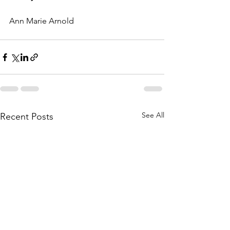
Ann Marie Arnold 
See All
Recent Posts