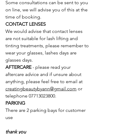
Some consultations can be sent to you 
on line, we will advise you of this at the 
time of booking.  
CONTACT LENSES
We would advise that contact lenses 
are not suitable for lash lifting and 
tinting treatments, please remember to 
wear your glasses, lashes days are 
glasses days. 
AFTERCARE
 - please read your 
aftercare advice and if unsure about 
anything, please feel free to email at 
creatingbeautybyann@gmail.com
 or 
telephone 07713023800.    
PARKING
There are 2 parking bays for customer 
use
thank you 