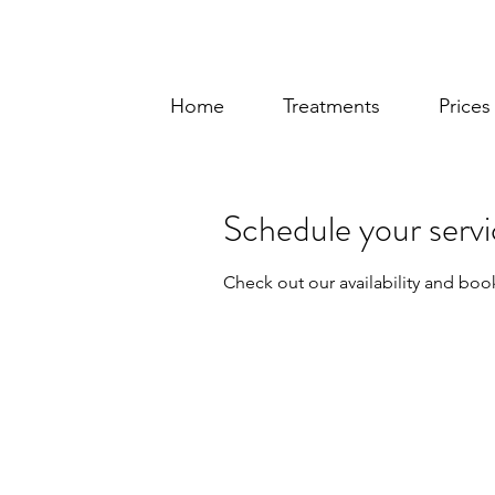
Home
Treatments
Price
Schedule your serv
Check out our availability and boo