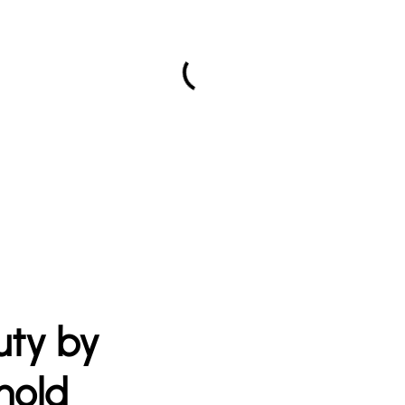
uty by
nold