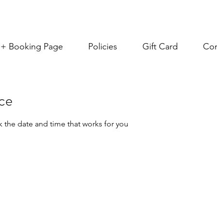
s + Booking Page
Policies
Gift Card
Con
ice
k the date and time that works for you