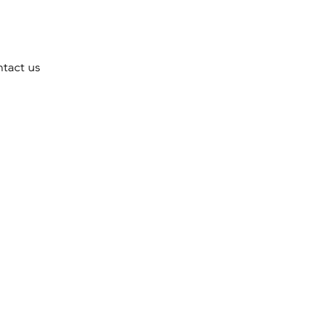
tact us