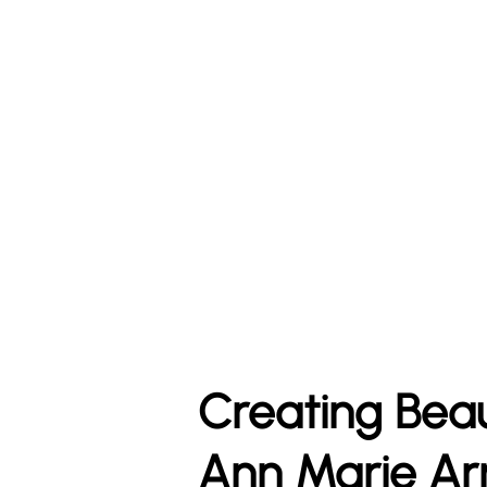
Creating Bea
Ann Marie Ar