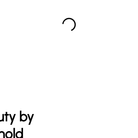
uty by
nold