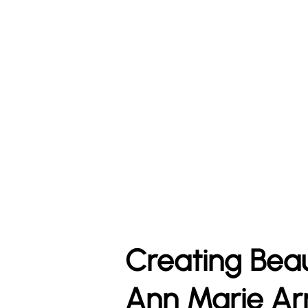
Creating Bea
Ann Marie Ar