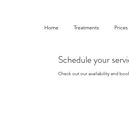
Home
Treatments
Price
Schedule your serv
Check out our availability and boo