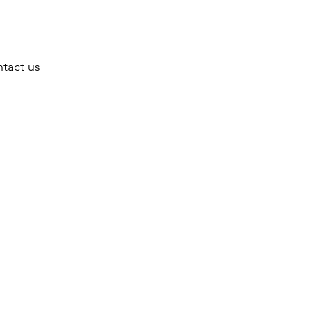
tact us