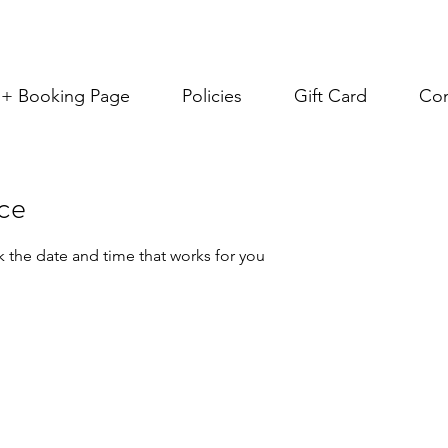
s + Booking Page
Policies
Gift Card
Con
ice
k the date and time that works for you