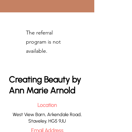
The referral
program is not
available.
Creating Beauty by
Ann Marie Arnold
Location
West View Barn, Arkendale Road,
Staveley, HG5 9JU
Email Address