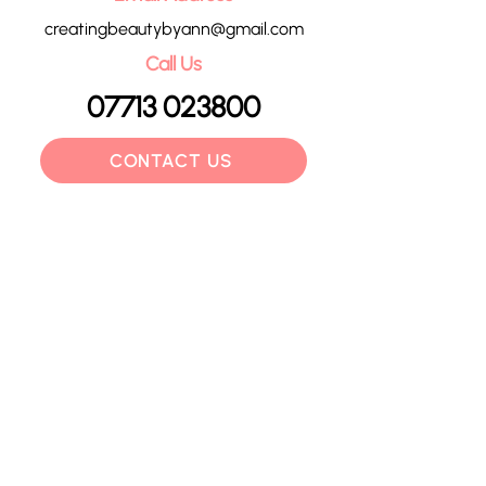
creatingbeautybyann@gmail.com
Call Us
07713 023800
CONTACT US
HOME
OUR TREATMENTS
PRICE LIST
CONTACT
POLICIES
BLOG
GIFT VOUCHERS
©2024 by Creating Beauty by Ann